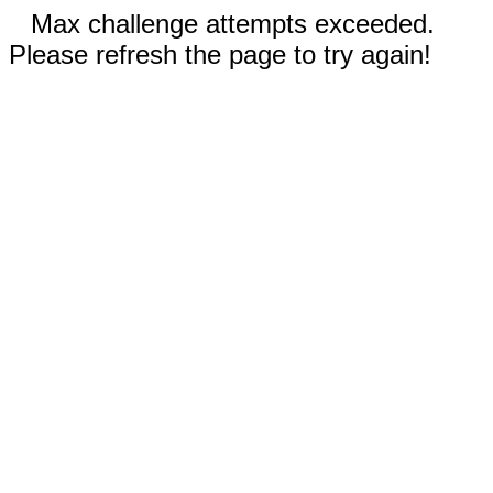
Max challenge attempts exceeded.
Please refresh the page to try again!