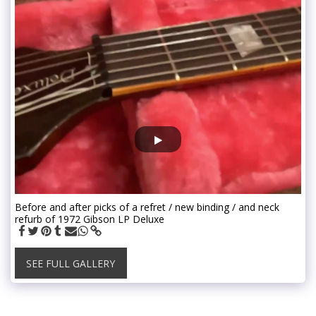
Before and after picks of a refret / new binding / and neck
refurb of 1972 Gibson LP Deluxe
SEE FULL GALLERY