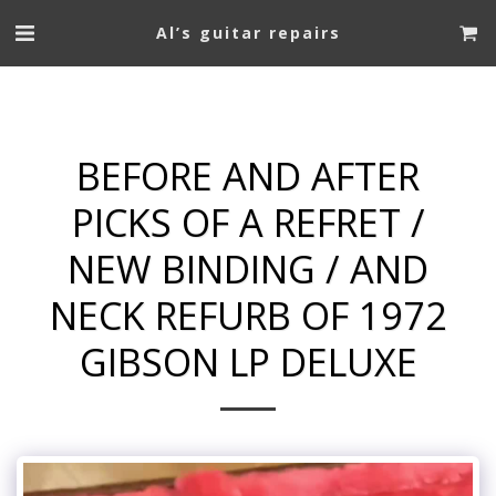
Al’s guitar repairs
BEFORE AND AFTER
PICKS OF A REFRET /
NEW BINDING / AND
NECK REFURB OF 1972
GIBSON LP DELUXE