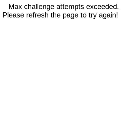
Max challenge attempts exceeded.
Please refresh the page to try again!