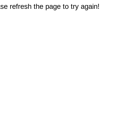
e refresh the page to try again!