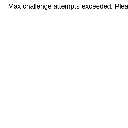
Max challenge attempts exceeded. Pleas