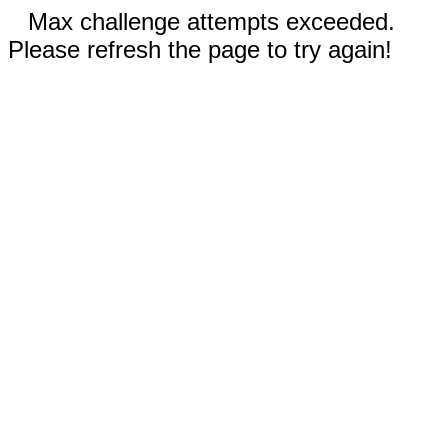
Max challenge attempts exceeded.
Please refresh the page to try again!